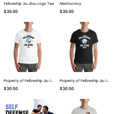
Fellowship Jiu Jitsu Logo Tee
Meritocracy
$30.00
$30.00
Property of Fellowship Jiu Jitsu
Property of Fellowship Jiu Jitsu (Dark)
$30.00
$30.00