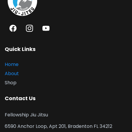
Quick Links
Home
About
Shop
Contact Us
Fellowship Jiu Jitsu
6590 Anchor Loop, Apt 201, Bradenton FL 34212