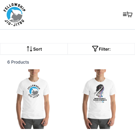
Sort
Filter:
6 Products