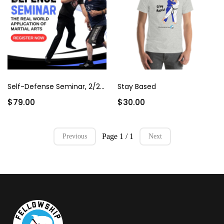
Self-Defense Seminar, 2/22/25
Stay Based
$79.00
$30.00
Page 1 / 1
Previous
Next